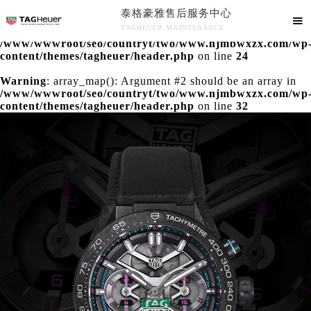
泰格豪雅售后服务中心
Warning
: extract() expects parameter 1 to be array, null

TAGHEUER MAINTENANCE
given in
/www/wwwroot/seo/countryt/two/www.njmbwxzx.com/wp
泰格豪雅售后服务中心竭诚为您服务！
content/themes/tagheuer/header.php
on line
24
Warning
: array_map(): Argument #2 should be an array in
/www/wwwroot/seo/countryt/two/www.njmbwxzx.com/wp
content/themes/tagheuer/header.php
on line
32