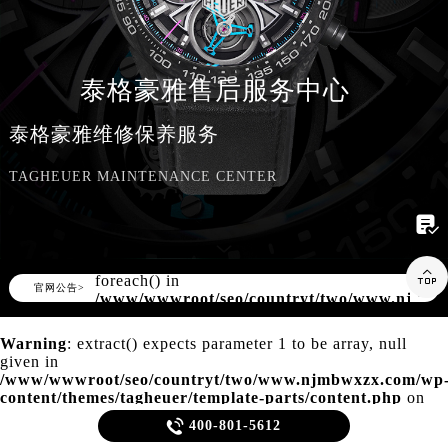
知识/资讯
泰格豪雅售后服务中心
泰格豪雅维修保养服务
TAGHEUER MAINTENANCE CENTER

Warning
: Invalid argument supplied for

foreach() in
▲
官网公告>
▼
/www/wwwroot/seo/countryt/two/www.njmbw
content/themes/tagheuer/header.php
on
line
166
Warning
: extract() expects parameter 1 to be array, null
given in
/www/wwwroot/seo/countryt/two/www.njmbwxzx.com/wp
content/themes/tagheuer/template-parts/content.php
on
line
21

400-801-5612